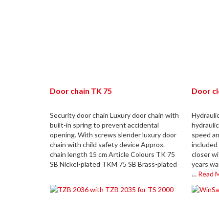
Door chain TK 75
Door c
Security door chain Luxury door chain with
Hydrauli
built-in spring to prevent accidental
hydraulic
opening. With screws slender luxury door
speed an
chain with child safety device Approx.
included 
chain length 15 cm Article Colours TK 75
closer wi
SB Nickel-plated TKM 75 SB Brass-plated
years wa
…
Read 