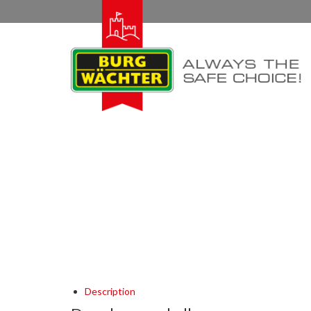
Description