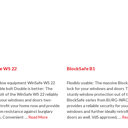
e WS 22
BlockSafe B1
dow equipment WinSafe WS 22
Flexibly usable: The massive Bloc
ble bolt Double is better: The
lock for your windows and doors T
olt of the WinSafe WS 22 reliably
sturdy window protection out of 
your windows and doors two-
BlockSafe series from BURG-W
etrofit your home now and provide
provides a reliable security for you
m resistance against burglary
windows and further ideally retrof
s. Convenient …
Read More
doors as well. VdS approved, …
Re