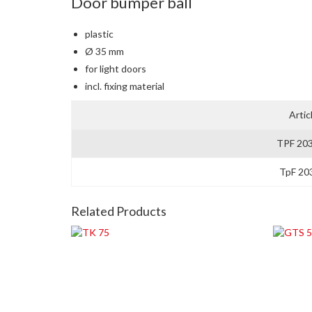
Door bumper ball
plastic
Ø 35 mm
for light doors
incl. fixing material
Artic
TPF 20
TpF 20
Related Products