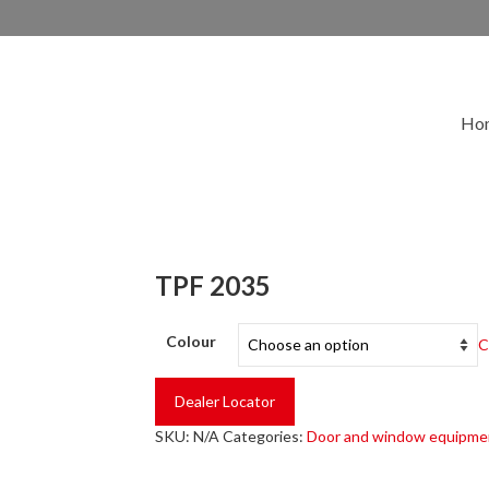
Ho
TPF 2035
Colour
C
Dealer Locator
SKU:
N/A
Categories:
Door and window equipme