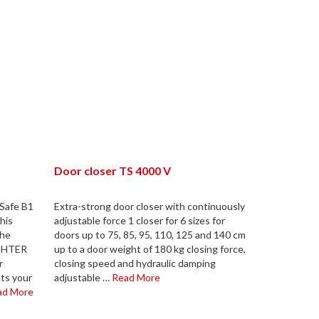
Door closer TS 4000 V
kSafe B1
Extra-strong door closer with continuously
his
adjustable force 1 closer for 6 sizes for
the
doors up to 75, 85, 95, 110, 125 and 140 cm
ÄCHTER
up to a door weight of 180 kg closing force,
r
closing speed and hydraulic damping
its your
adjustable …
Read More
ad More