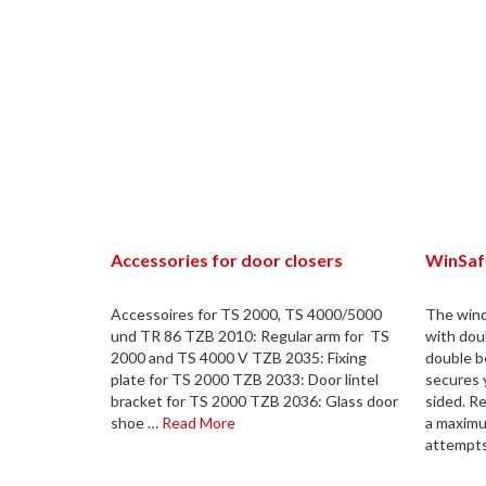
Accessories for door closers
WinSaf
Accessoires for TS 2000, TS 4000/5000
The win
und TR 86 TZB 2010: Regular arm for TS
with dou
2000 and TS 4000 V TZB 2035: Fixing
double b
plate for TS 2000 TZB 2033: Door lintel
secures 
bracket for TS 2000 TZB 2036: Glass door
sided. R
shoe …
Read More
a maximu
attempt