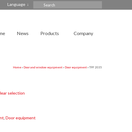
Search
Language
for:
me
News
Products
Company
Home
»
Door and window equipment
»
Door equipment
»
TPF 2035
lear selection
nt
,
Door equipment