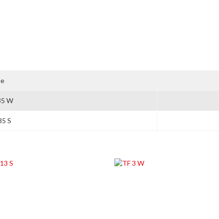
le
35 W
35 S