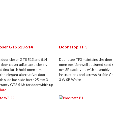
loser GTS 513-514
Door stop TF 3
c door closer GTS 513 and 514
Door stop TF3 maintains the door 
 door closer adjustable closing
open position well designed solid 
d final latch hold-open arm
mm SB packaged, with assembly
the elegant alternative: door
instructions and screws Article C
th slide bar slide bar: 425 mm 3
3 W SB White
rranty GTS 513: for door width up
More