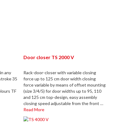
Door closer TS 2000 V
in any
Rack-door-closer with variable closing
stroke 35
force up to 125 cm door width closing
force variable by means of offset mounting
olours TF
(size 3/4/5) for door widths up to 95, 110
and 125 cm top-design, easy assembly
closing speed adjustable from the front …
Read More