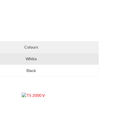
Colours
White
Black