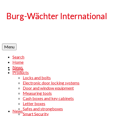
Language
Menu
Search
Home
News
Home
Products
Locks and bolts
Electronic door locking systems
Door and window equipment
Measuring tools
Cash boxes and key cabinets
Letter boxes
Safes and strongboxes
News
Smart Security