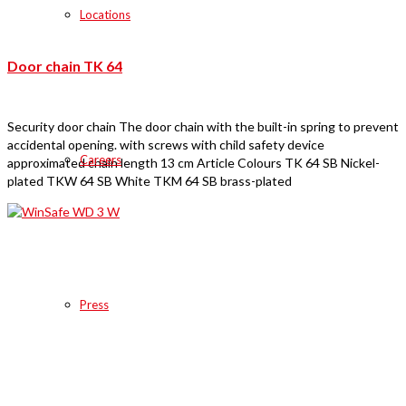
Locations
Door chain TK 64
Security door chain The door chain with the built-in spring to prevent
accidental opening. with screws with child safety device
Careers
approximated chain length 13 cm Article Colours TK 64 SB Nickel-
plated TKW 64 SB White TKM 64 SB brass-plated
Press