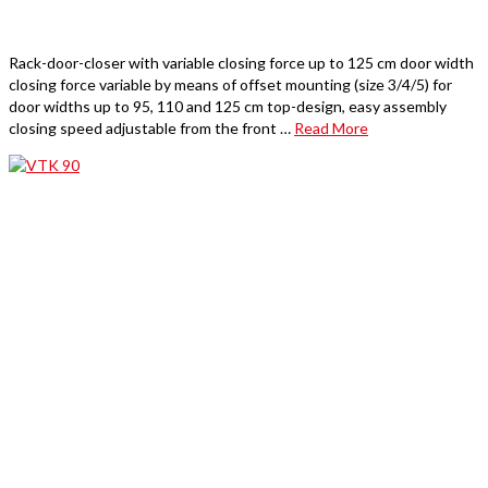
Rack-door-closer with variable closing force up to 125 cm door width
closing force variable by means of offset mounting (size 3/4/5) for
door widths up to 95, 110 and 125 cm top-design, easy assembly
closing speed adjustable from the front …
Read More