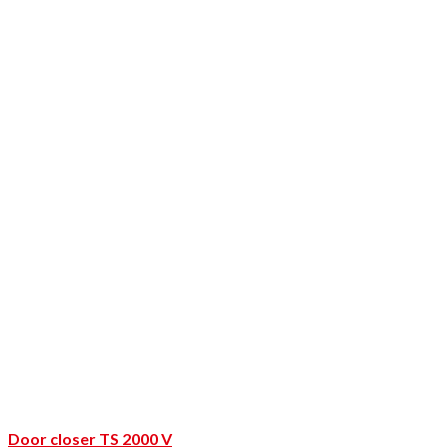
Door closer TS 2000 V