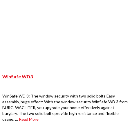
WinSafe WD3
WinSafe WD 3: The window security with two solid bolts Easy
assembly, huge effect: With the window security WinSafe WD 3 from
BURG-WÄCHTER, you upgrade your home effectively against
burglary. The two solid bolts provide high resistance and flexible
usage. …
Read More