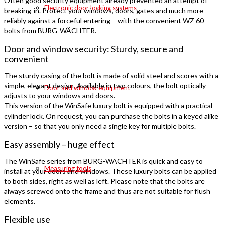
Often good security equipment already prevented an attempt of
Electronic door locking systems
breaking-in. Protect your windows, doors, gates and much more
reliably against a forceful entering – with the convenient WZ 60
bolts from BURG-WÄCHTER.
Door and window security: Sturdy, secure and
convenient
The sturdy casing of the bolt is made of solid steel and scores with a
simple, elegant design. Available in two colours, the bolt optically
Door and window equipment
adjusts to your windows and doors.
This version of the WinSafe luxury bolt is equipped with a practical
cylinder lock. On request, you can purchase the bolts in a keyed alike
version – so that you only need a single key for multiple bolts.
Easy assembly – huge effect
The WinSafe series from BURG-WÄCHTER is quick and easy to
Measuring tools
install at your doors and windows. These luxury bolts can be applied
to both sides, right as well as left. Please note that the bolts are
always screwed onto the frame and thus are not suitable for flush
elements.
Flexible use