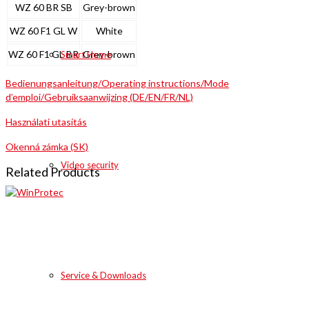
WZ 60 BR SB
Grey-brown
WZ 60 F1 GL W
White
WZ 60 F1 GL BR
Grey-brown
Smart Home
Bedienungsanleitung/Operating instructions/Mode
d’emploi/Gebruiksaanwijzing (DE/EN/FR/NL)
Használati utasítás
Okenná zámka (SK)
Video security
Related Products
Service & Downloads