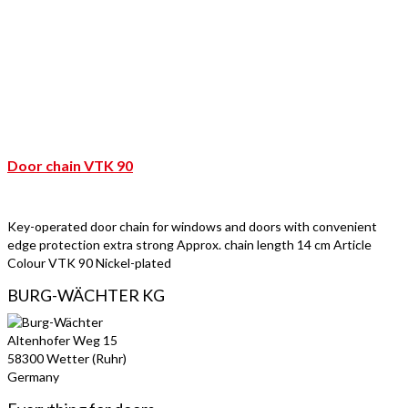
Door chain VTK 90
Key-operated door chain for windows and doors with convenient
edge protection extra strong Approx. chain length 14 cm Article
Colour VTK 90 Nickel-plated
BURG-WÄCHTER KG
Altenhofer Weg 15
58300 Wetter (Ruhr)
Germany