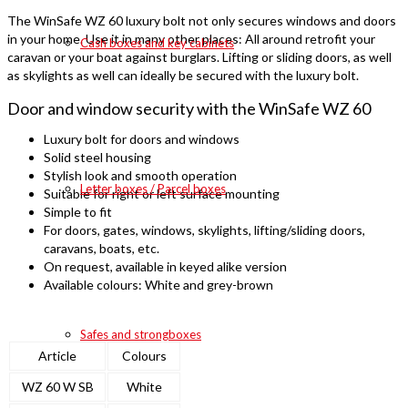
The WinSafe WZ 60 luxury bolt not only secures windows and doors
in your home. Use it in many other places: All around retrofit your
Cash boxes and key cabinets
caravan or your boat against burglars. Lifting or sliding doors, as well
as skylights as well can ideally be secured with the luxury bolt.
Door and window security with the WinSafe WZ 60
Luxury bolt for doors and windows
Solid steel housing
Stylish look and smooth operation
Letter boxes / Parcel boxes
Suitable for right or left surface mounting
Simple to fit
For doors, gates, windows, skylights, lifting/sliding doors,
caravans, boats, etc.
On request, available in keyed alike version
Available colours: White and grey-brown
Safes and strongboxes
Article
Colours
WZ 60 W SB
White