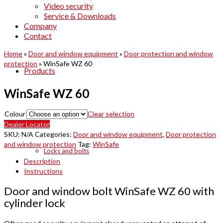
Video security
Service & Downloads
Company
Contact
Home
»
Door and window equipment
»
Door protection and window
protection
»
WinSafe WZ 60
Products
WinSafe WZ 60
Colour
Clear selection
Dealer Locator
SKU:
N/A
Categories:
Door and window equipment
,
Door protection
and window protection
Tag:
WinSafe
Locks and bolts
Description
Instructions
Door and window bolt WinSafe WZ 60 with
cylinder lock