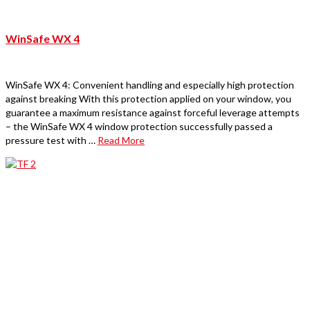
WinSafe WX 4
WinSafe WX 4: Convenient handling and especially high protection
against breaking With this protection applied on your window, you
guarantee a maximum resistance against forceful leverage attempts
– the WinSafe WX 4 window protection successfully passed a
pressure test with …
Read More