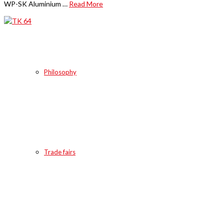
WP-SK Aluminium …
Read More
Philosophy
Trade fairs