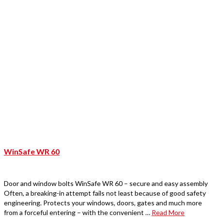
WinSafe WR 60
Door and window bolts WinSafe WR 60 – secure and easy assembly
Often, a breaking-in attempt fails not least because of good safety
engineering. Protects your windows, doors, gates and much more
from a forceful entering – with the convenient …
Read More