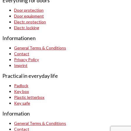
Everything for doors
Door protection
Door equipment
Electr. protection
Electr. locking
Informationen
General Terms & Conditions
Contact
Privacy Policy
Imprint
Practical in everyday life
Padlock
Key box
Plastic letterbox
Key safe
Information
General Terms & Conditions
Contact