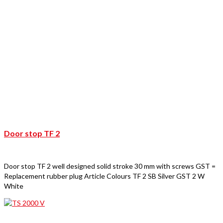
Door stop TF 2
Door stop TF 2 well designed solid stroke 30 mm with screws GST =
Replacement rubber plug Article Colours TF 2 SB Silver GST 2 W
White