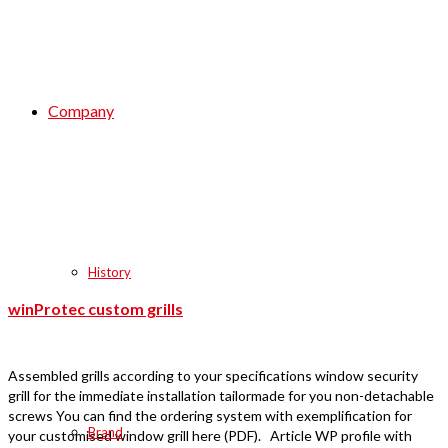
Company
History
winProtec custom grills
Assembled grills according to your specifications window security
grill for the immediate installation tailormade for you non-detachable
screws You can find the ordering system with exemplification for
Brand
your customised window grill here (PDF). Article WP profile with