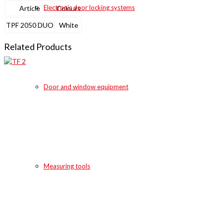
Electronic door locking systems
Article
Colours
TPF 2050 DUO
White
Related Products
Door and window equipment
Measuring tools