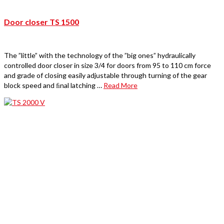
Door closer TS 1500
The ”little” with the technology of the ”big ones” hydraulically
controlled door closer in size 3/4 for doors from 95 to 110 cm force
and grade of closing easily adjustable through turning of the gear
block speed and ﬁnal latching …
Read More