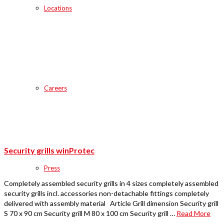
Locations
Careers
Security grills winProtec
Press
Completely assembled security grills in 4 sizes completely assembled
security grills incl. accessories non-detachable fittings completely
delivered with assembly material Article Grill dimension Security grill
S 70 x 90 cm Security grill M 80 x 100 cm Security grill …
Read More