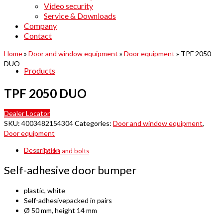
Video security
Service & Downloads
Company
Contact
Home
»
Door and window equipment
»
Door equipment
»
TPF 2050
DUO
Products
TPF 2050 DUO
Dealer Locator
SKU:
4003482154304
Categories:
Door and window equipment
,
Door equipment
Description
Locks and bolts
Self-adhesive door bumper
plastic, white
Self-adhesivepacked in pairs
Ø 50 mm, height 14 mm