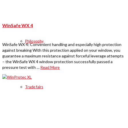
WinSafe WX 4
Philosophy
WinSafe WX 4: Convenient handling and especially high protection
against breaking With this protection applied on your window, you
guarantee a maximum resistance against forceful leverage attempts
– the WinSafe WX 4 window protection successfully passed a
pressure test with …
Read More
Trade fairs