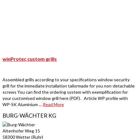
winProtec custom grills
Assembled grills according to your specifications window security
grill for the immediate installation tailormade for you non-detachable
screws You can find the ordering system with exemplification for
your customised window grill here (PDF). Article WP profile with
WP-SK Aluminium …
Read More
BURG-WÄCHTER KG
Altenhofer Weg 15
58300 Wetter (Ruhr)