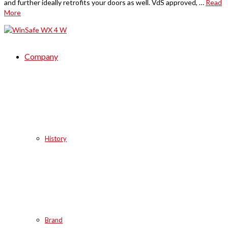
and further ideally retrofits your doors as well. VdS approved, …
Read
More
Company
History
Brand