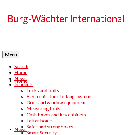
Language
Menu
Search
Home
News
Home
Products
Locks and bolts
Electronic door locking systems
Door and window equipment
Measuring tools
Cash boxes and key cabinets
Letter boxes
Safes and strongboxes
News
Smart Security