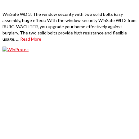
WinSafe WD 3: The window security with two solid bolts Easy
assembly, huge effect: With the window security WinSafe WD 3 from
BURG-WÄCHTER, you upgrade your home effectively against
burglary. The two solid bolts provide high resistance and flexible
usage. …
Read More