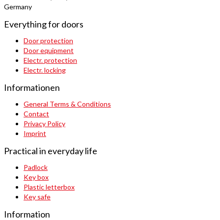
Germany
Everything for doors
Door protection
Door equipment
Electr. protection
Electr. locking
Informationen
General Terms & Conditions
Contact
Privacy Policy
Imprint
Practical in everyday life
Padlock
Key box
Plastic letterbox
Key safe
Information