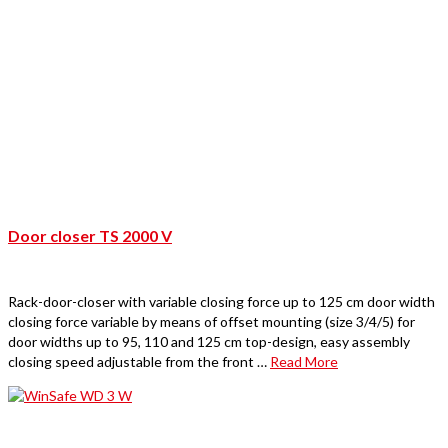
Door closer TS 2000 V
Rack-door-closer with variable closing force up to 125 cm door width
closing force variable by means of offset mounting (size 3/4/5) for
door widths up to 95, 110 and 125 cm top-design, easy assembly
closing speed adjustable from the front …
Read More