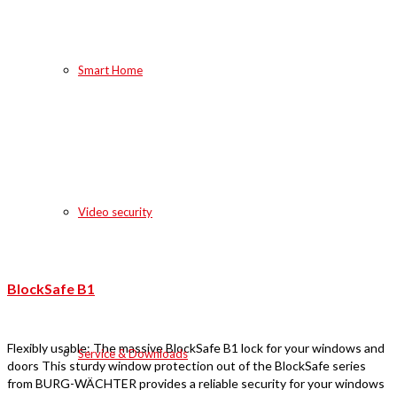
Smart Home
Video security
BlockSafe B1
Flexibly usable: The massive BlockSafe B1 lock for your windows and
Service & Downloads
doors This sturdy window protection out of the BlockSafe series
from BURG-WÄCHTER provides a reliable security for your windows