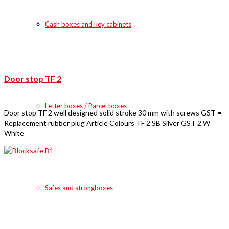
Cash boxes and key cabinets
Door stop TF 2
Letter boxes / Parcel boxes
Door stop TF 2 well designed solid stroke 30 mm with screws GST =
Replacement rubber plug Article Colours TF 2 SB Silver GST 2 W
White
Safes and strongboxes