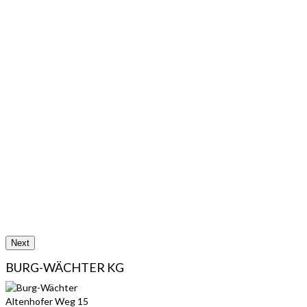
Next
BURG-WÄCHTER KG
Altenhofer Weg 15