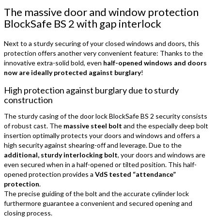
The massive door and window protection
BlockSafe BS 2 with gap interlock
Next to a sturdy securing of your closed windows and doors, this
protection offers another very convenient feature: Thanks to the
innovative extra-solid bold, even
half-opened windows and doors
now are ideally protected against burglary
!
High protection against burglary due to sturdy
construction
The sturdy casing of the door lock BlockSafe BS 2 security consists
of robust cast. The
massive steel bolt
and the especially deep bolt
insertion optimally protects your doors and windows and offers a
high security against shearing-off and leverage. Due to the
additional, sturdy interlocking bolt
, your doors and windows are
even secured when in a half-opened or tilted position. This half-
opened protection provides a
VdS tested “attendance”
protection
.
The precise guiding of the bolt and the accurate cylinder lock
furthermore guarantee a convenient and secured opening and
closing process.