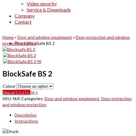
Video security
Service & Downloads
Company
Contact
Home
»
Door and window equipment
»
Door protection and window
Products
»
protection
»
BlockSafe BS 2
BlockSafe BS 2
Colour
Company
»
Dealer Locator
SKU:
N/A
Categories:
Door and window equipment
,
Door protection
and window protection
Description
Instructions