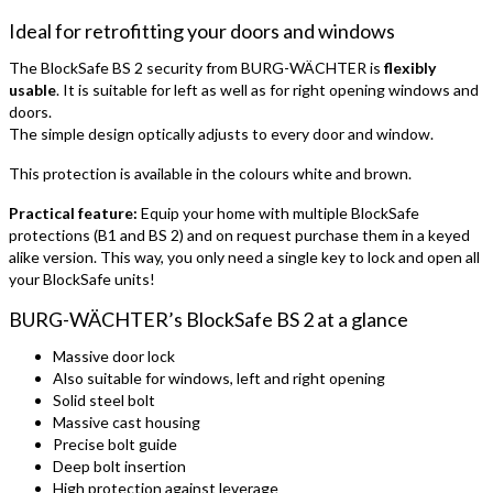
Ideal for retrofitting your doors and windows
The BlockSafe BS 2 security from BURG-WÄCHTER is
flexibly
usable
. It is suitable for left as well as for right opening windows and
doors.
The simple design optically adjusts to every door and window.
This protection is available in the colours white and brown.
Practical feature:
Equip your home with multiple BlockSafe
protections (B1 and BS 2) and on request purchase them in a keyed
alike version. This way, you only need a single key to lock and open all
your BlockSafe units!
BURG-WÄCHTER’s BlockSafe BS 2 at a glance
Massive door lock
Also suitable for windows, left and right opening
Solid steel bolt
Massive cast housing
Precise bolt guide
Deep bolt insertion
High protection against leverage