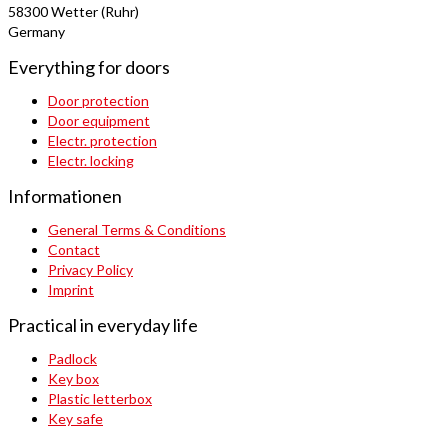
58300 Wetter (Ruhr)
Germany
Everything for doors
Door protection
Door equipment
Electr. protection
Electr. locking
Informationen
General Terms & Conditions
Contact
Privacy Policy
Imprint
Practical in everyday life
Padlock
Key box
Plastic letterbox
Key safe