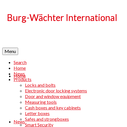
Language
Menu
Search
Home
News
Home
Products
Locks and bolts
Electronic door locking systems
Door and window equipment
Measuring tools
Cash boxes and key cabinets
Letter boxes
Safes and strongboxes
News
Smart Security