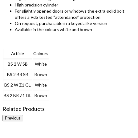
High precision cylinder
For slightly opened doors or windows the extra-solid bolt
offers a VdS tested “attendance” protection
On request, purchasable in a keyed alike version
Available in the colours white and brown
Article
Colours
BS 2 W SB
White
BS 2 BR SB
Brown
BS 2 W Z1 GL
White
BS 2 BR Z1 GL
Brown
Related Products
Previous