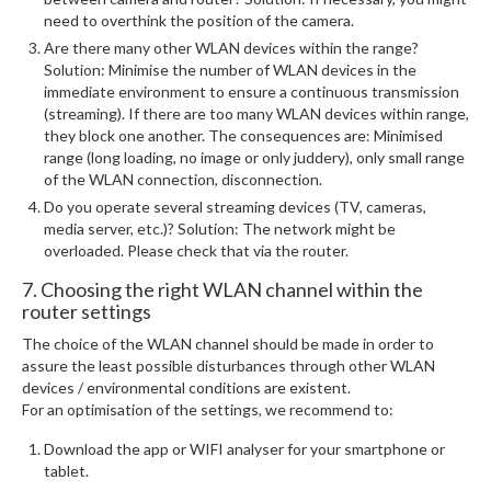
need to overthink the position of the camera.
Are there many other WLAN devices within the range?
Solution: Minimise the number of WLAN devices in the
immediate environment to ensure a continuous transmission
(streaming). If there are too many WLAN devices within range,
they block one another. The consequences are: Minimised
range (long loading, no image or only juddery), only small range
of the WLAN connection, disconnection.
Do you operate several streaming devices (TV, cameras,
media server, etc.)? Solution: The network might be
overloaded. Please check that via the router.
7. Choosing the right WLAN channel within the
router settings
The choice of the WLAN channel should be made in order to
assure the least possible disturbances through other WLAN
devices / environmental conditions are existent.
For an optimisation of the settings, we recommend to:
Download the app or WIFI analyser for your smartphone or
tablet.