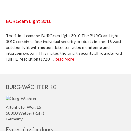
BURGcam Light 3010
The 4-in-1 camera: BURGcam Light 3010 The BURGcam Light
3010 combines four individual security products in one: 15 watt
outdoor light with motion detector, video monitoring and
intercom system. This makes the smart security all-rounder with
Full HD resolution (1920 …
Read More
BURG-WÄCHTER KG
Altenhofer Weg 15
58300 Wetter (Ruhr)
Germany
Everything for doors