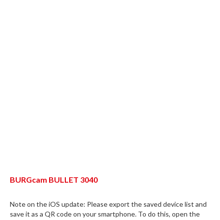
BURGcam BULLET 3040
Note on the iOS update: Please export the saved device list and
save it as a QR code on your smartphone. To do this, open the