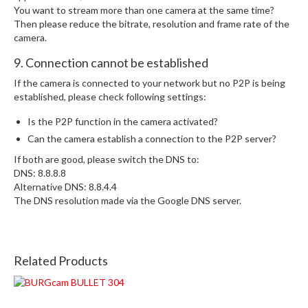
You want to stream more than one camera at the same time?
Then please reduce the bitrate, resolution and frame rate of the
camera.
9. Connection cannot be established
If the camera is connected to your network but no P2P is being
established, please check following settings:
Is the P2P function in the camera activated?
Can the camera establish a connection to the P2P server?
If both are good, please switch the DNS to:
DNS: 8.8.8.8
Alternative DNS: 8.8.4.4
The DNS resolution made via the Google DNS server.
Related Products