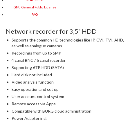
GNU General Public License
FAQ
Network recorder for 3,5“ HDD
Supports the common HD technologies like IP, CVI, TVI, AHD,
as well as analogue cameras
Recordings from up to 5MP
4 canal BNC / 6 canal recorder
Supporting 6TB HDD (SATA)
Hard disk not included
Video analysis function
Easy operation and set up
User account control system
Remote access via Apps
Compatible with BURG cloud administration
Power Adapter incl.