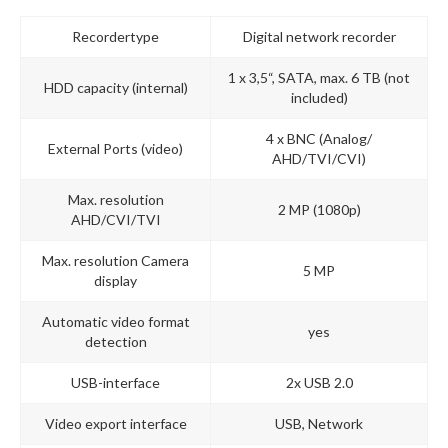
Recordertype
Digital network recorder
1 x 3,5“, SATA, max. 6 TB (not
HDD capacity (internal)
included)
4 x BNC (Analog/
External Ports (video)
AHD/TVI/CVI)
Max. resolution
2 MP (1080p)
AHD/CVI/TVI
Max. resolution Camera
5 MP
display
Automatic video format
yes
detection
USB-interface
2x USB 2.0
Video export interface
USB, Network