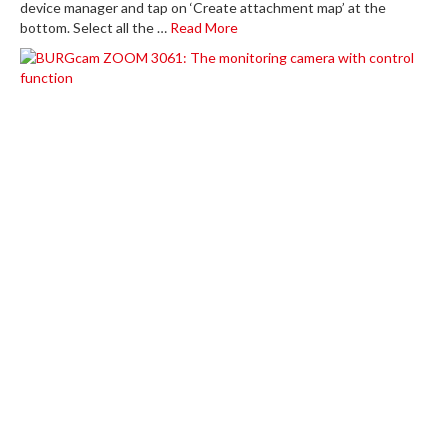
device manager and tap on ‘Create attachment map’ at the
bottom. Select all the …
Read More