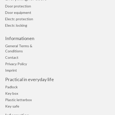
Door protection
Door equipment
Electr. protection
Electr. locking
Informationen
General Terms &
Conditions
Contact
Privacy Policy
Imprint
Practical in everyday life
Padlock
Key box
Plastic letterbox
Key safe