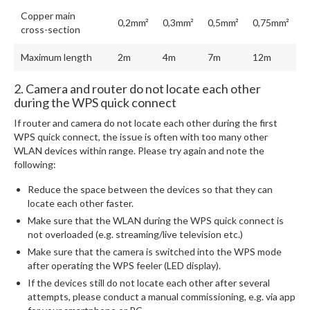
Copper main
0,2mm²
0,3mm²
0,5mm²
0,75mm²
cross-section
Maximum length
2m
4m
7m
12m
2. Camera and router do not locate each other
during the WPS quick connect
If router and camera do not locate each other during the first
WPS quick connect, the issue is often with too many other
WLAN devices within range. Please try again and note the
following:
Reduce the space between the devices so that they can
locate each other faster.
Make sure that the WLAN during the WPS quick connect is
not overloaded (e.g. streaming/live television etc.)
Make sure that the camera is switched into the WPS mode
after operating the WPS feeler (LED display).
If the devices still do not locate each other after several
attempts, please conduct a manual commissioning, e.g. via app