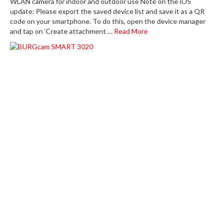
WLAN camera for indoor and outdoor use Note on the iOS
update: Please export the saved device list and save it as a QR
code on your smartphone. To do this, open the device manager
and tap on ‘Create attachment …
Read More