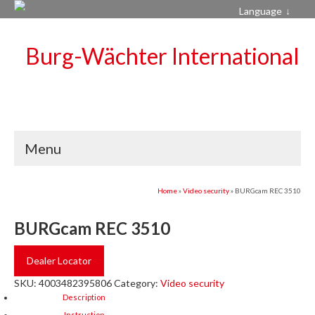
Language
Menu
Home
»
Video security
»
BURGcam REC 3510
BURGcam REC 3510
Dealer Locator
SKU:
4003482395806
Category:
Video security
Description
Instruction