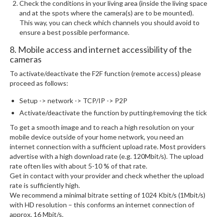
Check the conditions in your living area (inside the living space
and at the spots where the camera(s) are to be mounted).
This way, you can check which channels you should avoid to
ensure a best possible performance.
8. Mobile access and internet accessibility of the
cameras
To activate/deactivate the F2F function (remote access) please
proceed as follows:
Setup -> network -> TCP/IP -> P2P
Activate/deactivate the function by putting/removing the tick
To get a smooth image and to reach a high resolution on your
mobile device outside of your home network, you need an
internet connection with a sufficient upload rate. Most providers
advertise with a high download rate (e.g. 120Mbit/s). The upload
rate often lies with about 5-10 % of that rate.
Get in contact with your provider and check whether the upload
rate is sufficiently high.
We recommend a minimal bitrate setting of 1024 Kbit/s (1Mbit/s)
with HD resolution – this conforms an internet connection of
approx. 16 Mbit/s.