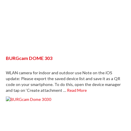
BURGcam DOME 303
WLAN camera for indoor and outdoor use Note on the iOS
update: Please export the saved device list and save it as a QR
code on your smartphone. To do this, open the device manager
and tap on ‘Create attachment …
Read More