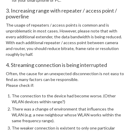
for your smartphone or PC.
3. Increasing range with repeater / access point /
powerline
The usage of repeaters / access points is common and is
unproblematic in most cases. However, please note that with
every additional extender, the data bandwidth is being reduced.
With each additional repeater / access point between camera
and router, you should reduce bitrate, frame rate or resolution
roughly by half.
4. Streaming connection is being interrupted
Often, the cause for an unexpected disconnection is not easy to
find as many factors can be responsible.
Please check if:
The connection to the device had become worse. (Other
WLAN devices within range?)
There was a change of environment that influences the
WLAN (e.g. a new neighbour whose WLAN works within the
same frequency range).
The weaker connection is existent to only one particular