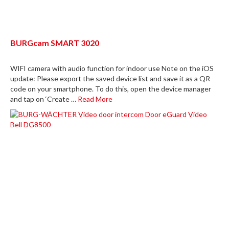
BURGcam SMART 3020
WIFI camera with audio function for indoor use Note on the iOS
update: Please export the saved device list and save it as a QR
code on your smartphone. To do this, open the device manager
and tap on ‘Create …
Read More