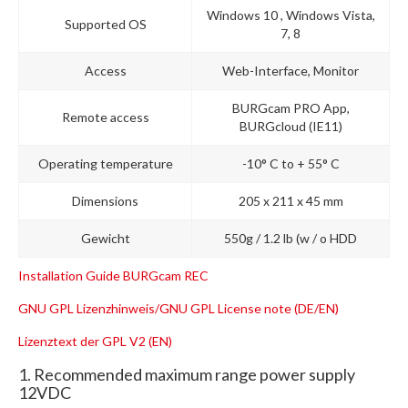
Windows 10 , Windows Vista,
Supported OS
7, 8
Access
Web-Interface, Monitor
BURGcam PRO App,
Remote access
BURGcloud (IE11)
Operating temperature
-10° C to + 55° C
Dimensions
205 x 211 x 45 mm
Gewicht
550g / 1.2 lb (w / o HDD
Installation Guide BURGcam REC
GNU GPL Lizenzhinweis/GNU GPL License note (DE/EN)
Lizenztext der GPL V2 (EN)
1. Recommended maximum range power supply
12VDC