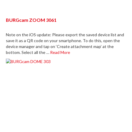
BURGcam ZOOM 3061
Note on the iOS update: Please export the saved device list and
save it as a QR code on your smartphone. To do this, open the
device manager and tap on ‘Create attachment map’ at the
bottom. Select all the …
Read More