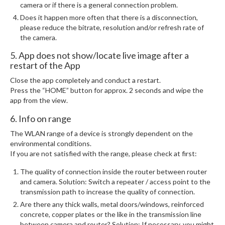
camera or if there is a general connection problem.
Does it happen more often that there is a disconnection,
please reduce the bitrate, resolution and/or refresh rate of
the camera.
5. App does not show/locate live image after a
restart of the App
Close the app completely and conduct a restart.
Press the “HOME” button for approx. 2 seconds and wipe the
app from the view.
6. Info on range
The WLAN range of a device is strongly dependent on the
environmental conditions.
If you are not satisfied with the range, please check at first:
The quality of connection inside the router between router
and camera. Solution: Switch a repeater / access point to the
transmission path to increase the quality of connection.
Are there any thick walls, metal doors/windows, reinforced
concrete, copper plates or the like in the transmission line
between camera and router? Solution: If necessary, you might