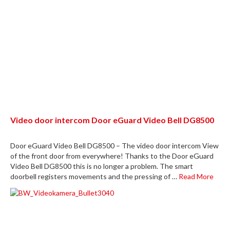
Video door intercom Door eGuard Video Bell DG8500
Door eGuard Video Bell DG8500 – The video door intercom View
of the front door from everywhere! Thanks to the Door eGuard
Video Bell DG8500 this is no longer a problem. The smart
doorbell registers movements and the pressing of …
Read More