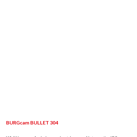
BURGcam BULLET 304