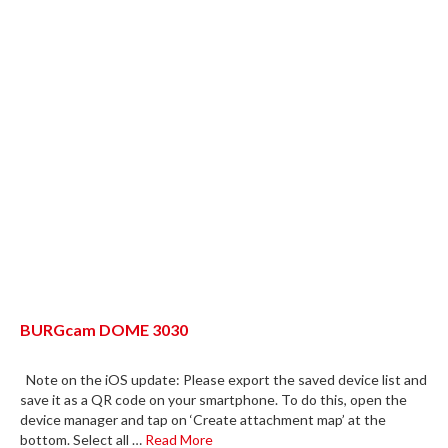
BURGcam DOME 3030
Note on the iOS update: Please export the saved device list and
save it as a QR code on your smartphone. To do this, open the
device manager and tap on ‘Create attachment map’ at the
bottom. Select all …
Read More