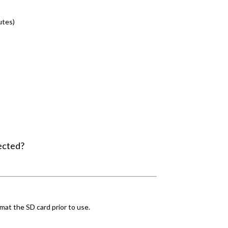
utes)
ected?
mat the SD card prior to use.