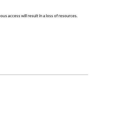
s access will result in a loss of resources.