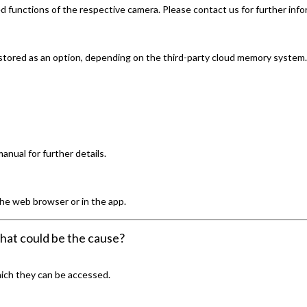
 functions of the respective camera. Please contact us for further info
 stored as an option, depending on the third-party cloud memory system.
nual for further details.
 the web browser or in the app.
hat could be the cause?
hich they can be accessed.