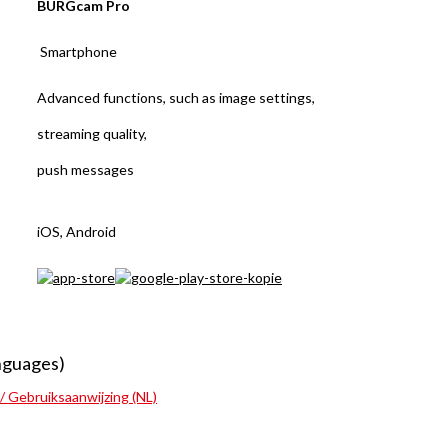
BURGcam Pro
Smartphone
Advanced functions, such as image settings,
streaming quality,
push messages
iOS, Android
nguages)
 / Gebruiksaanwijzing (NL)