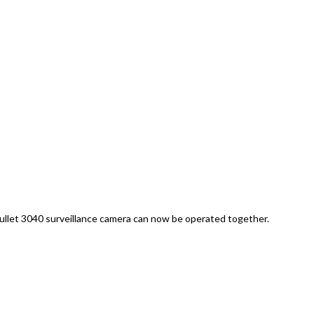
let 3040 surveillance camera can now be operated together.