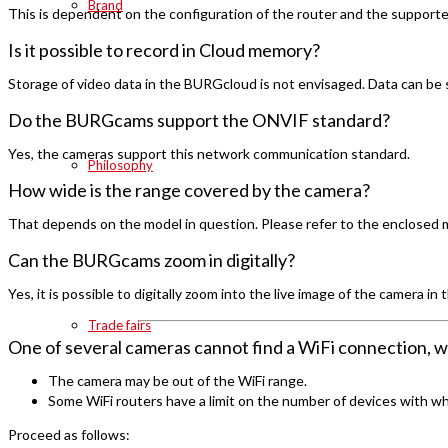
Brand
This is dependent on the configuration of the router and the supported
Is it possible to record in Cloud memory?
Storage of video data in the BURGcloud is not envisaged. Data can be
Do the BURGcams support the ONVIF standard?
Yes, the cameras support this network communication standard.
Philosophy
How wide is the range covered by the camera?
That depends on the model in question. Please refer to the enclosed ma
Can the BURGcams zoom in digitally?
Yes, it is possible to digitally zoom into the live image of the camera in
Trade fairs
One of several cameras cannot find a WiFi connection, w
The camera may be out of the WiFi range.
Some WiFi routers have a limit on the number of devices with w
Proceed as follows: