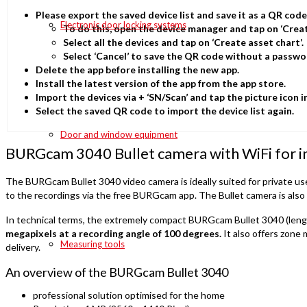
Please export the saved device list and save it as a QR cod
Electronic door locking systems
To do this, open the device manager and tap on ‘Cre
Select all the devices and tap on ‘Create asset chart’.
Select ‘Cancel’ to save the QR code without a passwo
Delete the app before installing the new app.
Install the latest version of the app from the app store.
Import the devices via + ‘SN/Scan’ and tap the picture icon i
Select the saved QR code to import the device list again.
Door and window equipment
BURGcam 3040 Bullet camera with WiFi for i
The BURGcam Bullet 3040 video camera is ideally suited for private user
to the recordings via the free BURGcam app. The Bullet camera is also s
In technical terms, the extremely compact BURGcam Bullet 3040 (length w
megapixels at a recording angle of 100 degrees.
It also offers zone 
Measuring tools
delivery.
An overview of the BURGcam Bullet 3040
professional solution optimised for the home