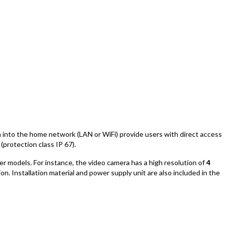
on into the home network (LAN or WiFi) provide users with direct access
(protection class IP 67).
er models. For instance, the video camera has a high resolution of
4
n. Installation material and power supply unit are also included in the