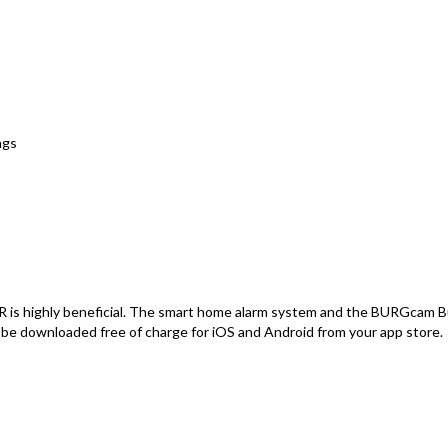
ngs
highly beneficial. The smart home alarm system and the BURGcam Bul
 be downloaded free of charge for iOS and Android from your app store.