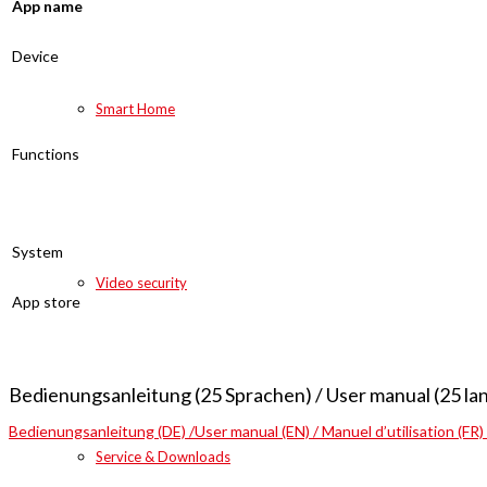
App name
Device
Smart Home
Functions
System
Video security
App store
Bedienungsanleitung (25 Sprachen) / User manual (25 la
Bedienungsanleitung (DE) /User manual (EN) / Manuel d’utilisation (FR)
Service & Downloads