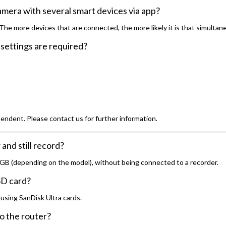
camera with several smart devices via app?
 more devices that are connected, the more likely it is that simultaneou
settings are required?
ndent. Please contact us for further information.
nd still record?
 GB (depending on the model), without being connected to a recorder.
 SD card?
using SanDisk Ultra cards.
o the router?