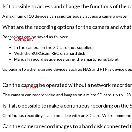
Is it possible to access and change the functions of the 
A maximum of 10 devices can simultaneously access a camera system. The
What are the recording options for the camera and what 
Recordings can be saved as follows:
Company
In the camera on the SD card (not supplied)
With the BURGcam REC on a hard disk
Manually record sequences using the smartphone/tablet
Uploading to other storage devices such as NAS and FTP is device depe
Can the camera be operated without a network recorder a
History
The camera can record video and images on a micro SD card, up to 128
Is it also possible to make a continuous recording on the
Continuous recording is also possible with an SD card. We recommend 
Can the camera record images to a hard disk connected t