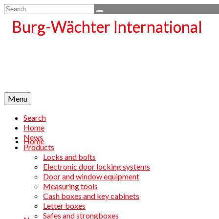
Search
for:
Menu
Search
Home
News
Home
Products
Locks and bolts
Electronic door locking systems
Door and window equipment
Measuring tools
Cash boxes and key cabinets
Letter boxes
Safes and strongboxes