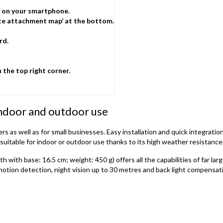
e on your smartphone.
ate attachment map’ at the bottom.
rd.
n the top right corner.
ndoor and outdoor use
s as well as for small businesses. Easy installation and quick integrati
uitable for indoor or outdoor use thanks to its high weather resistance 
ith base: 16.5 cm; weight: 450 g) offers all the capabilities of far larg
motion detection, night vision up to 30 metres and back light compensatio