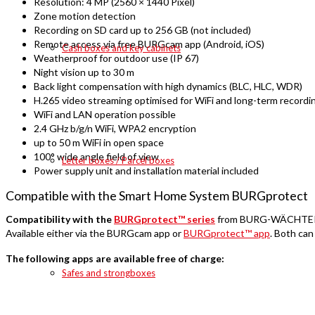
Resolution: 4 MP (2560 × 1440 Pixel)
Zone motion detection
Recording on SD card up to 256 GB (not included)
Remote access via free BURGcam app (Android, iOS)
Cash boxes and key cabinets
Weatherproof for outdoor use (IP 67)
Night vision up to 30 m
Back light compensation with high dynamics (BLC, HLC, WDR)
H.265 video streaming optimised for WiFi and long-term recordi
WiFi and LAN operation possible
2.4 GHz b/g/n WiFi, WPA2 encryption
up to 50 m WiFi in open space
100° wide angle field of view
Letter boxes / Parcel boxes
Power supply unit and installation material included
Compatible with the Smart Home System BURGprotect
Compatibility with the
BURGprotect™ series
from BURG-WÄCHTER is 
Available either via the BURGcam app or
BURGprotect™ app
. Both can
The following apps are available free of charge:
Safes and strongboxes