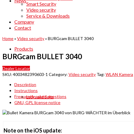
News
Smart Security
Video security
Service & Downloads
Company
Contact
Home
»
Video security
»
BURGcam BULLET 3040
Products
BURGcam BULLET 3040
Dealer Locator
SKU:
4003482390603-1
Category:
Video security
Tag:
WLAN Kamera
Description
Instructions
Frequently asked questions
Locks and bolts
GNU, GPL license notice
Note on the iOS update: