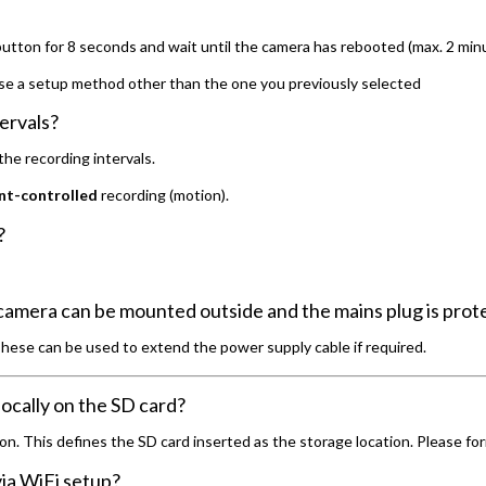
button for 8 seconds and wait until the camera has rebooted (max. 2 min
se a setup method other than the one you previously selected
ervals?
he recording intervals.
nt-controlled
recording (motion).
?
camera can be mounted outside and the mains plug is prot
These can be used to extend the power supply cable if required.
ocally on the SD card?
n. This defines the SD card inserted as the storage location. Please for
ia WiFi setup?