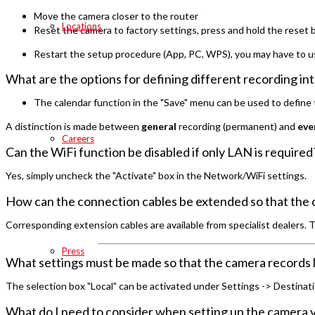
Move the camera closer to the router
Locations
Reset the camera to factory settings, press and hold the reset 
Restart the setup procedure (App, PC, WPS), you may have to u
What are the options for defining different recording int
The calendar function in the "Save" menu can be used to define t
A distinction is made between
general
recording (permanent) and
eve
Careers
Can the WiFi function be disabled if only LAN is required
Yes, simply uncheck the "Activate" box in the Network/WiFi settings.
How can the connection cables be extended so that the 
Corresponding extension cables are available from specialist dealers. 
Press
What settings must be made so that the camera records l
The selection box "Local" can be activated under Settings -> Destinatio
What do I need to consider when setting up the camera v