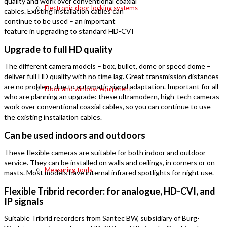
quality and work over conventional coaxial
Electronic door locking systems
cables. Existing installation cables can
continue to be used – an important
feature in upgrading to standard HD-CVI
Upgrade to full HD quality
The different camera models – box, bullet, dome or speed dome –
deliver full HD quality with no time lag. Great transmission distances
are no problem, due to automatic signal adaptation. Important for all
Door and window equipment
who are planning an upgrade: these ultramodern, high-tech cameras
work over conventional coaxial cables, so you can continue to use
the existing installation cables.
Can be used indoors and outdoors
These flexible cameras are suitable for both indoor and outdoor
service. They can be installed on walls and ceilings, in corners or on
Measuring tools
masts. Most models have internal infrared spotlights for night use.
Flexible Tribrid recorder: for analogue, HD-CVI, and
IP signals
Suitable Tribrid recorders from Santec BW, subsidiary of Burg-