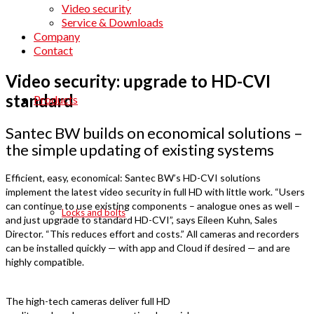
Video security
Service & Downloads
Company
Contact
Video security: upgrade to HD-CVI
standard
Products
Santec BW builds on economical solutions –
the simple updating of existing systems
Efficient, easy, economical: Santec BW’s HD-CVI solutions
implement the latest video security in full HD with little work. “Users
can continue to use existing components – analogue ones as well –
Locks and bolts
and just upgrade to standard HD-CVI”, says Eileen Kuhn, Sales
Director. “This reduces effort and costs.” All cameras and recorders
can be installed quickly — with app and Cloud if desired — and are
highly compatible.
The high-tech cameras deliver full HD