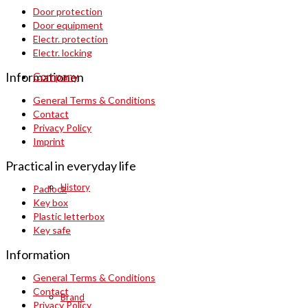
Door protection
Door equipment
Electr. protection
Electr. locking
Company
Informationen
General Terms & Conditions
Contact
Privacy Policy
Imprint
Practical in everyday life
History
Padlock
Key box
Plastic letterbox
Key safe
Information
General Terms & Conditions
Contact
Brand
Privacy Policy