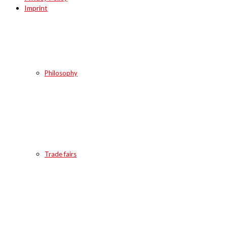
Imprint
Philosophy
Trade fairs