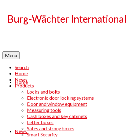
Language
Menu
Search
Home
News
Home
Products
Locks and bolts
Electronic door locking systems
Door and window equipment
Measuring tools
Cash boxes and key cabinets
Letter boxes
Safes and strongboxes
News
Smart Security