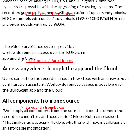
Wächter, receive analogue, HD, CVI, and IP signals. Combined
systems are possible with the upgrading of existing systems. The
recorders support IP cameras with resolution of up to 5 megapixels,
Cash boxes and key cabinets
HD-CVI models with up to 2 megapixels (1920 x1080 P/full HD) and
analogue models with up to 960 H.
The video surveillance system provides
worldwide remote access over the BURGcam
app and the Cloud
Letter boxes / Parcel boxes
Access anywhere through the app and the Cloud
Users can set up the recorder in just a few steps with an easy-to-use
configuration assistant. Worldwide remote access is possible over
the BURGcam app and the Cloud.
All components from one source
Safes and strongboxes
“We supply all component from one source — from the camera and
recorder to monitors and accessories”, Eileen Kuhn emphasised.
“That makes us especially flexible, whether with new installations or
an affordable modification.”