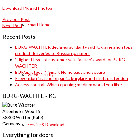
Download PR and Photos
Previous Post
Smart Home
Next Post
Recent Posts
BURG-WÄCHTER declares solidarity with Ukraine and stops
product deliveries to Russian partners
“Highest level of customer satisfaction” award for BURG-
WÄCHTER
BURGprotect ™: Smart Home easy and secure
Video security
Prevention instead of panic: burglary and theft protection
Access control: Which opening medium would you like?
BURG-WÄCHTER KG
Altenhofer Weg 15
58300 Wetter (Ruhr)
Germany
Service & Downloads
Everything for doors